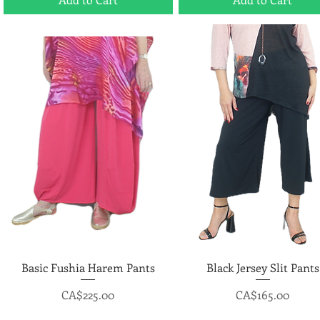
Basic Fushia Harem Pants
Quick View
Black Jersey Slit Pants
Quick View
Price
Price
CA$225.00
CA$165.00