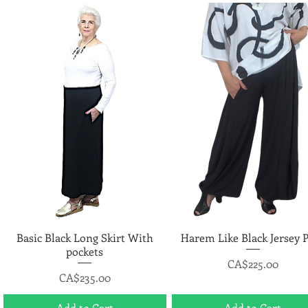
Basic Black Long Skirt With
Quick View
Harem Like Black Jersey 
Quick View
pockets
Price
CA$225.00
Price
CA$235.00
Add to Cart
Add to Cart