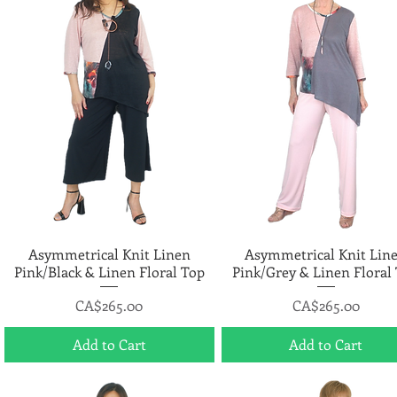
Asymmetrical Knit Linen
Quick View
Asymmetrical Knit Lin
Quick View
Pink/Black & Linen Floral Top
Pink/Grey & Linen Floral
Price
Price
CA$265.00
CA$265.00
Add to Cart
Add to Cart