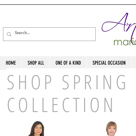
HOME
SHOP ALL
ONE OF A KIND
SPECIAL OCCASION
SHOP SPRING 
COLLECTION