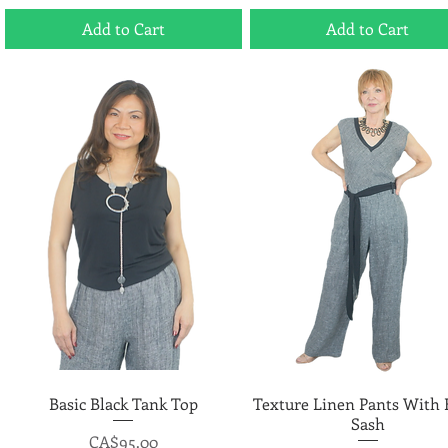
Add to Cart
Add to Cart
Basic Black Tank Top
Quick View
Texture Linen Pants With 
Quick View
Sash
Price
CA$95.00