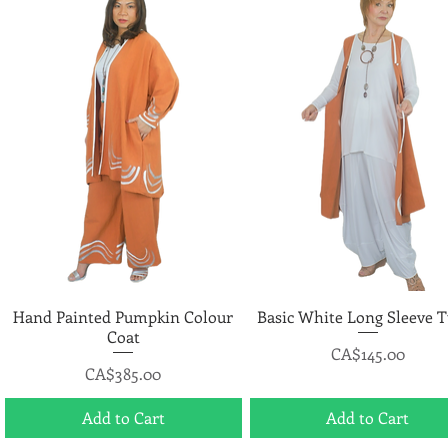
Hand Painted Pumpkin Colour
Quick View
Basic White Long Sleeve T
Quick View
Coat
Price
CA$145.00
Price
CA$385.00
Add to Cart
Add to Cart