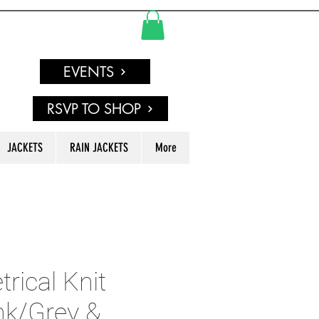
EVENTS
RSVP TO SHOP
JACKETS
RAIN JACKETS
More
ical Knit
nk/Grey &