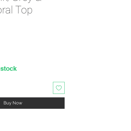
oral Top
rice
 stock
Buy Now