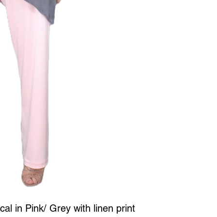
l in Pink/ Grey with linen print