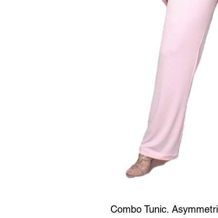
Combo Tunic. Asymmetrica