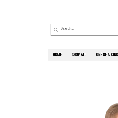
HOME
SHOP ALL
ONE OF A KIN