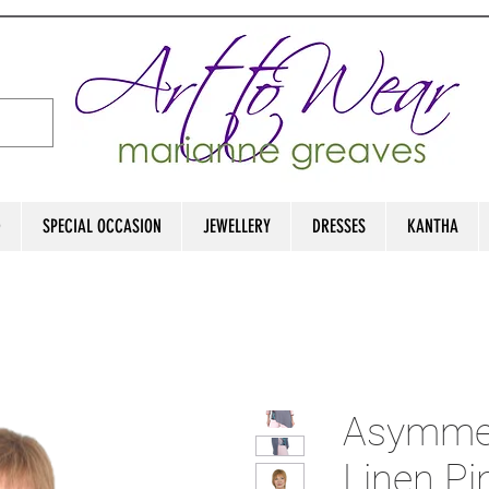
D
SPECIAL OCCASION
JEWELLERY
DRESSES
KANTHA
Asymmetr
Linen Pi