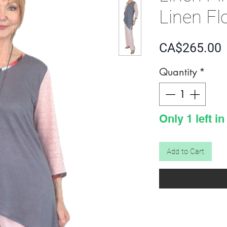
Linen Fl
P
CA$265.00
Quantity
*
Only 1 left in
Add to Cart