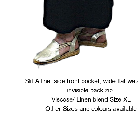
Slit A line, side front pocket, wide flat wa
invisible back zip
Viscose/ Linen blend Size XL
Other Sizes and colours available