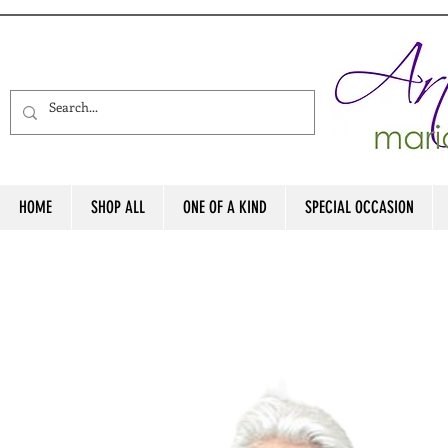
HOME
SHOP ALL
ONE OF A KIND
SPECIAL OCCASION