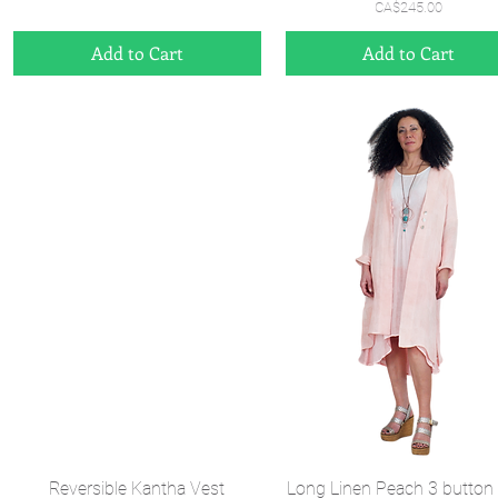
Price
CA$245.00
Add to Cart
Add to Cart
Quick View
Quick View
Reversible Kantha Vest
Long Linen Peach 3 button