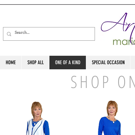
HOME
SHOP ALL
ONE OF A KIND
SPECIAL OCCASION
SHOP O