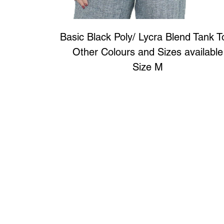
Basic Black Poly/ Lycra Blend Tank 
Other Colours and Sizes available
Size M
Art to Wear Clothing and Jewellery is all proudly d
SHOP the entire Art to Wear Collection in stor
Book an Art to Wear shopping experience
with Marianne G