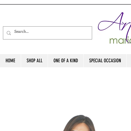
HOME
SHOP ALL
ONE OF A KIND
SPECIAL OCCASION