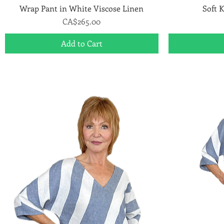
Wrap Pant in White Viscose Linen
Quick View
Soft K
Price
CA$265.00
Add to Cart