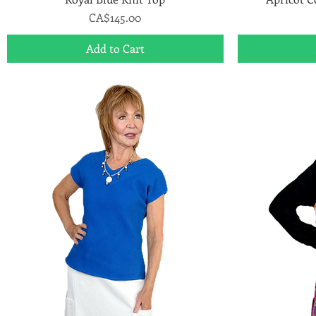
Price
CA$145.00
Add to Cart