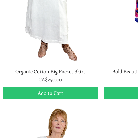
Organic Cotton Big Pocket Skirt
Quick View
Bold Beauti
Price
CA$250.00
Add to Cart