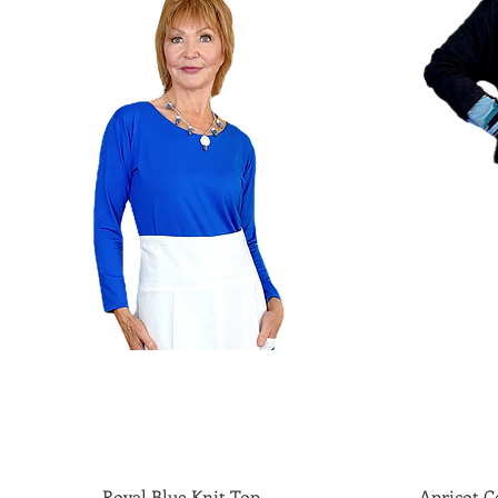
Royal Blue Knit Top
Quick View
Apricot Co