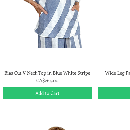
Bias Cut V Neck Top in Blue White Stripe
Quick View
Wide Leg Pa
Price
CA$265.00
Add to Cart