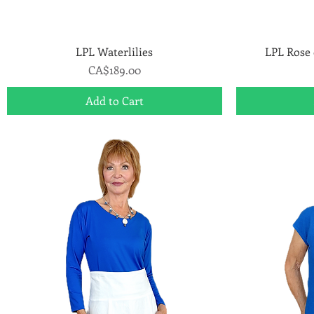
LPL Waterlilies
Quick View
LPL Rose 
Price
CA$189.00
Add to Cart