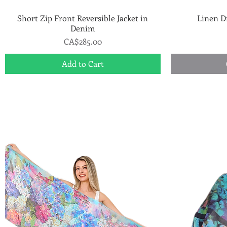
Short Zip Front Reversible Jacket in
Quick View
Linen D
Denim
Price
CA$285.00
Add to Cart