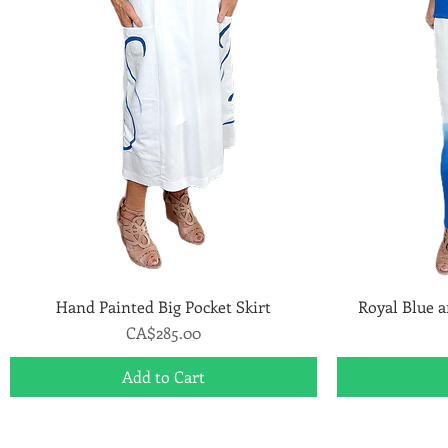
Hand Painted Big Pocket Skirt
Quick View
Royal Blue 
Price
CA$285.00
Add to Cart
Art to Wear Clothing and Jewellery is all proudly d