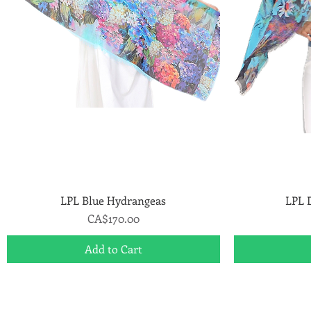
LPL Blue Hydrangeas
Quick View
LPL 
Price
CA$170.00
Add to Cart