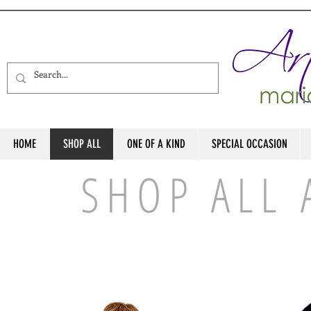
HOME
SHOP ALL
ONE OF A KIND
SPECIAL OCCASION
SHOP ALL 