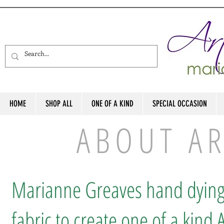
HOME
SHOP ALL
ONE OF A KIND
SPECIAL OCCASION
ABOUT A
Marianne Greaves hand dyin
fabric to create one of a kind A