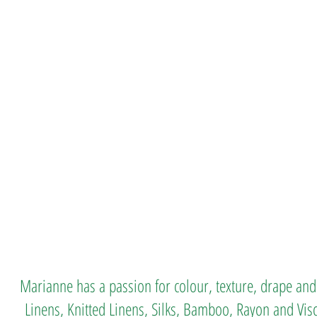
Marianne has a passion for colour, texture, drape and
Linens, Knitted Linens, Silks, Bamboo, Rayon and Vis