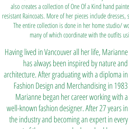
also creates a collection of One Of a Kind hand paint
resistant Raincoats. More of her pieces include dresses, sk
The entire collection is done in her home studio/ wo
many of which coordinate with the outfits us
Having lived in Vancouver all her life, Marianne
has always been inspired by nature and
architecture. After graduating with a diploma in
Fashion Design and Merchandising in 1983
Marianne began her career working with a
well-known fashion designer. After 27 years in
the i
ndustry and becoming an expert in every