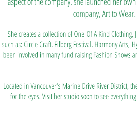
aspect of the company, she launched her own
company, Art to Wear.
She creates a collection of One
Of A Kind Clothing,
such as: Circle Craft, Filberg Festival, Harmony Arts,
H
been involved in many fund raising Fashion Shows a
Located in Vancouver's Marine Drive River District, the
for the eyes. Visit her studio soon to see everythi
Art to Wear Clothing and Jewellery is all proudly d
SHOP the entire Art to Wear Collection in stor