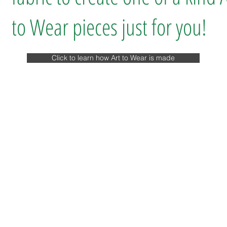
to Wear pieces just for you!
Click to learn how Art to Wear is made