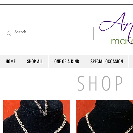
HOME
SHOP ALL
ONE OF A KIND
SPECIAL OCCASION
SHOP 