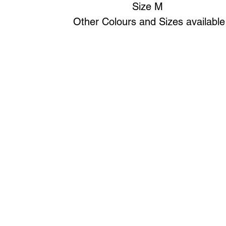
Size M
Other Colours and Sizes available
Art to Wear Clothing and Jewellery is all proudly d
SHOP the entire Art to Wear Collection in stor
Book an Art to Wear shopping experience
with Marianne G