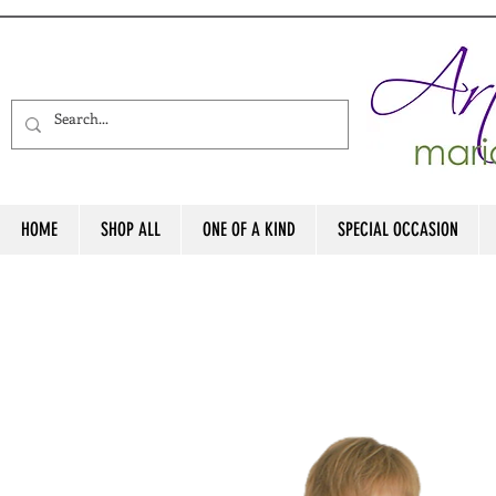
HOME
SHOP ALL
ONE OF A KIND
SPECIAL OCCASION