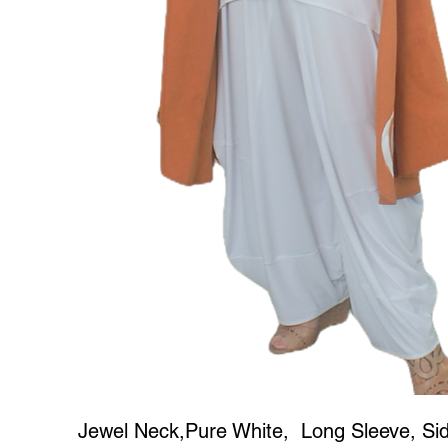
Jewel Neck,Pure White, Long Sleeve, Side