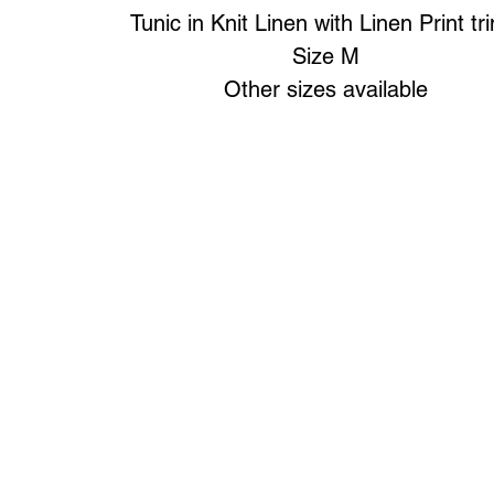
Tunic in Knit Linen with Linen Print tr
Size M
Other sizes available
Art to Wear Clothing and Jewellery is all proudly d
SHOP the entire Art to Wear Collection in stor
Book an Art to Wear shopping experience
with Marianne G