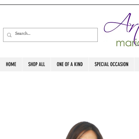
HOME
SHOP ALL
ONE OF A KIND
SPECIAL OCCASION