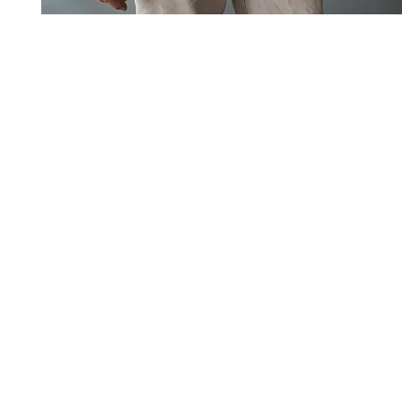
Art to Wear Clothing and Jewellery is all proudly d
SHOP the entire Art to Wear Collection in stor
Book an Art to Wear shopping experience
with Marianne G