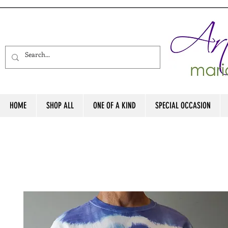
HOME
SHOP ALL
ONE OF A KIND
SPECIAL OCCASION