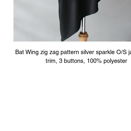
Bat Wing zig zag pattern silver sparkle O/S j
trim, 3 buttons, 100% polyester
Art to Wear Clothing and Jewellery is all proudly d
SHOP the entire Art to Wear Collection in stor
Book an Art to Wear shopping experience
with Marianne G