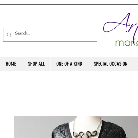
HOME
SHOP ALL
ONE OF A KIND
SPECIAL OCCASION