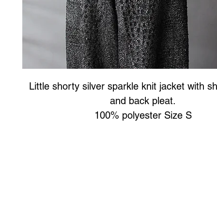
Little shorty silver sparkle knit jacket with s
and back pleat.
100% polyester Size S
Art to Wear Clothing and Jewellery is all proudly d
SHOP the entire Art to Wear Collection in stor
Book an Art to Wear shopping experience
with Marianne G