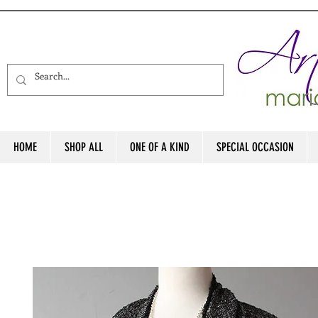
HOME
SHOP ALL
ONE OF A KIND
SPECIAL OCCASION