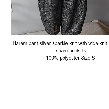
Harem pant silver sparkle knit with wide knit 
seam pockets.
100% polyester Size S
Art to Wear Clothing and Jewellery is all proudly d
SHOP the entire Art to Wear Collection in stor
Book an Art to Wear shopping experience
with Marianne G