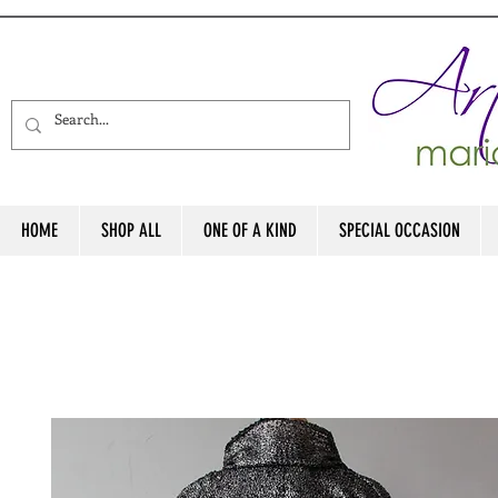
HOME
SHOP ALL
ONE OF A KIND
SPECIAL OCCASION