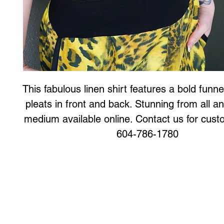
This fabulous linen shirt features a bold funnel
pleats in front and back. Stunning from all an
medium available online. Contact us for custo
604-786-1780
Art to Wear Clothing and Jewellery is all proudly d
SHOP the entire Art to Wear Collection in stor
Book an Art to Wear shopping experience
with Marianne G