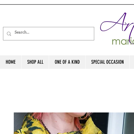
HOME
SHOP ALL
ONE OF A KIND
SPECIAL OCCASION