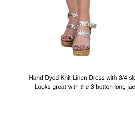
Hand Dyed Knit Linen Dress with 3/4 sl
Looks great with the 3 button long ja
Art to Wear Clothing and Jewellery is all proudly d
SHOP the entire Art to Wear Collection in stor