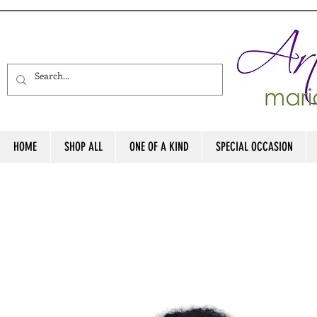
HOME
SHOP ALL
ONE OF A KIND
SPECIAL OCCASION