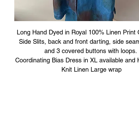
Long Hand Dyed in Royal 100% Linen Print 
Side Slits, back and front darting, side se
and 3 covered buttons with loops.
Coordinating Bias Dress in XL available an
Knit Linen Large wrap
Art to Wear Clothing and Jewellery is all proudly d
SHOP the entire Art to Wear Collection in stor
Book an Art to Wear shopping experience
with Marianne G