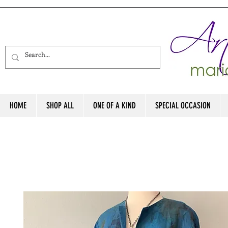
HOME
SHOP ALL
ONE OF A KIND
SPECIAL OCCASION