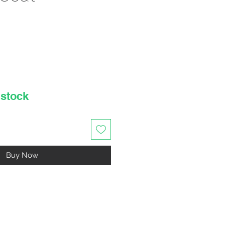
rice
 stock
Buy Now