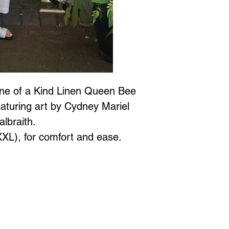
One of a Kind Linen Queen Bee
aturing art by Cydney Mariel
albraith.
-XXL), for comfort and ease.
Jewellery is all proudly designed and created in Vancouver BC at
 to Wear Collection in store! Call
604-786-1780 or email:
maria
xperience
with Marianne Greaves.
3063 East Kent Ave. N. Vanc