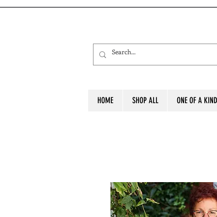
HOME
SHOP ALL
ONE OF A KIN