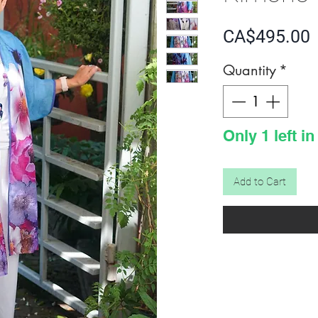
P
CA$495.00
Quantity
*
Only 1 left in
Add to Cart