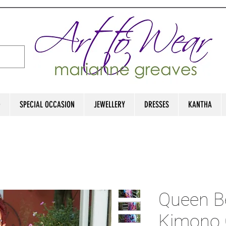
D
SPECIAL OCCASION
JEWELLERY
DRESSES
KANTHA
Queen B
Kimono 