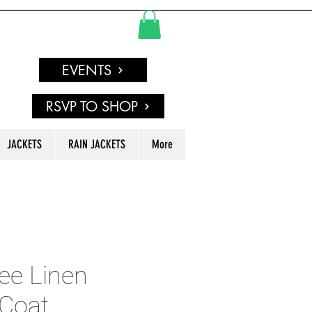
EVENTS
RSVP TO SHOP
JACKETS
RAIN JACKETS
More
ee Linen
Coat