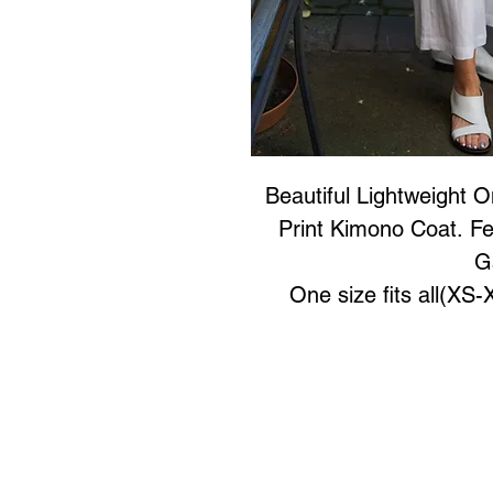
Beautiful Lightweight 
Print Kimono Coat. Fe
G
One size fits all(XS
Art to Wear Clothing and 
SHOP the entire Art
Book an Art to Wear shopping e