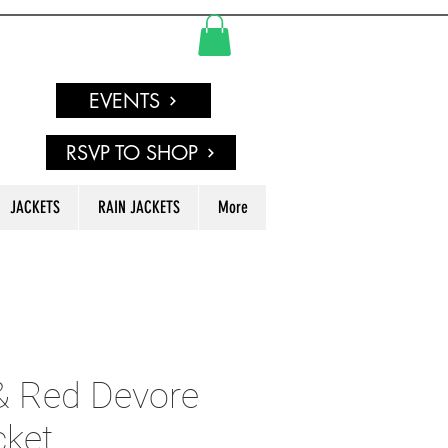
EVENTS
RSVP TO SHOP
JACKETS
RAIN JACKETS
More
& Red Devore
cket