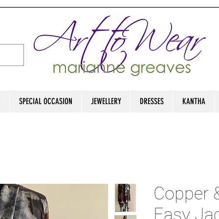
D
SPECIAL OCCASION
JEWELLERY
DRESSES
KANTHA
Copper 
Easy Ja