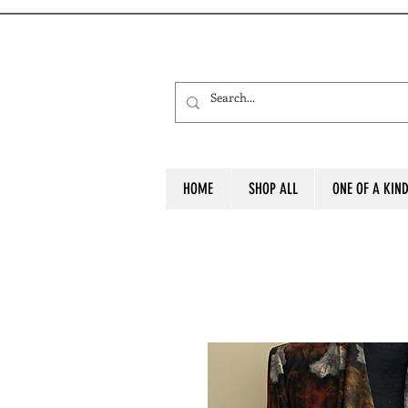
HOME
SHOP ALL
ONE OF A KIN