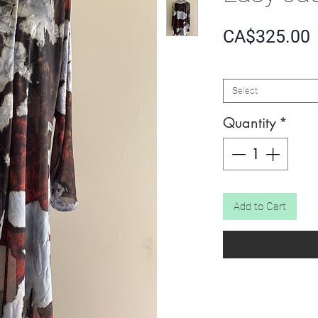
P
CA$325.00
SIZE
*
Select
Quantity
*
Add to Cart