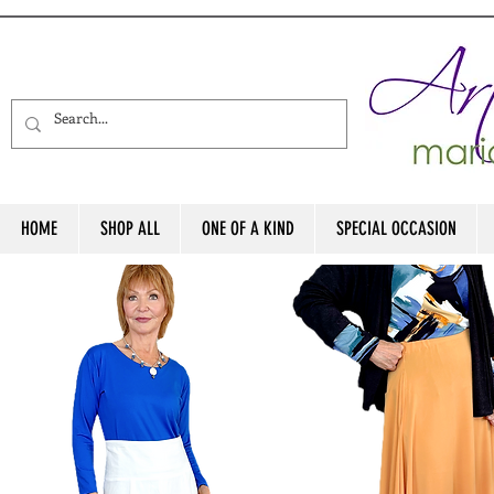
HOME
SHOP ALL
ONE OF A KIND
SPECIAL OCCASION