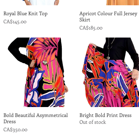
Royal Blue Knit Top
Quick View
Apricot Colour Full Jersey
Quick View
Skirt
Price
CA$145.00
Price
CA$185.00
Bold Beautiful Asymmetrical
Quick View
Bright Bold Print Dress
Quick View
Dress
Out of stock
Price
CA$350.00