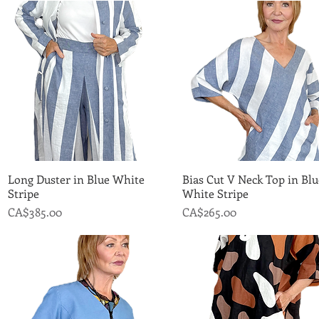
Long Duster in Blue White
Quick View
Bias Cut V Neck Top in Blu
Quick View
Stripe
White Stripe
Price
Price
CA$385.00
CA$265.00