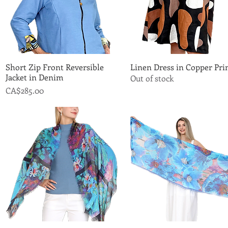
Short Zip Front Reversible
Quick View
Linen Dress in Copper Pri
Quick View
Jacket in Denim
Out of stock
Price
CA$285.00