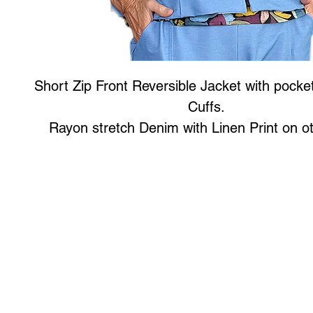
Short Zip Front Reversible Jacket with pocke
Cuffs.
Rayon stretch Denim with Linen Print on ot
Art to Wear Clothing and Jewellery is all proudly d
SHOP the entire Art to Wear Collection in stor
Book an Art to Wear shopping experience
with Marianne G