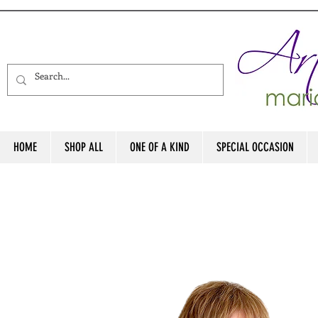
HOME
SHOP ALL
ONE OF A KIND
SPECIAL OCCASION