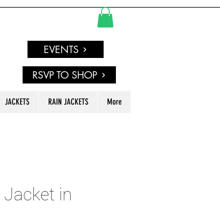
EVENTS
RSVP TO SHOP
JACKETS
RAIN JACKETS
More
 Jacket in