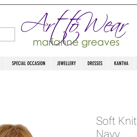
D
SPECIAL OCCASION
JEWELLERY
DRESSES
KANTHA
Soft Knit
Navy