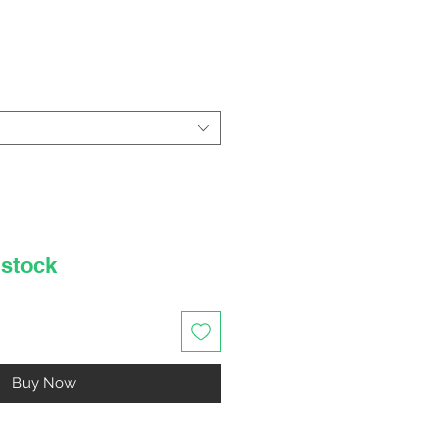
rice
 stock
Buy Now