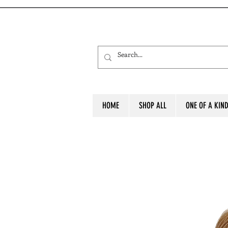
HOME
SHOP ALL
ONE OF A KIN