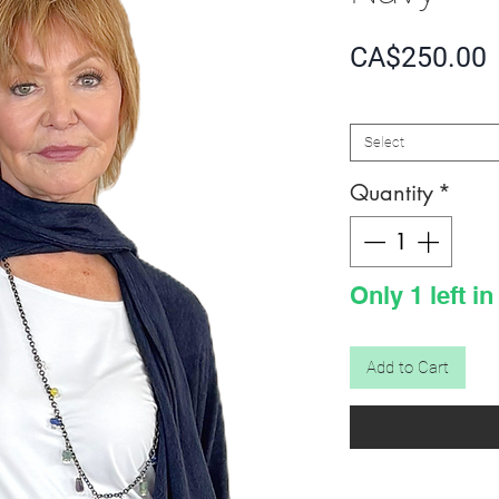
P
CA$250.00
SIZE
*
Select
Quantity
*
Only 1 left in
Add to Cart