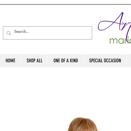
HOME
SHOP ALL
ONE OF A KIND
SPECIAL OCCASION