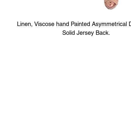
Linen, Viscose hand Painted Asymmetrical 
Solid Jersey Back.
Art to Wear Clothing and Jewellery is all proudly d
SHOP the entire Art to Wear Collection in stor
Book an Art to Wear shopping experience
with Marianne G