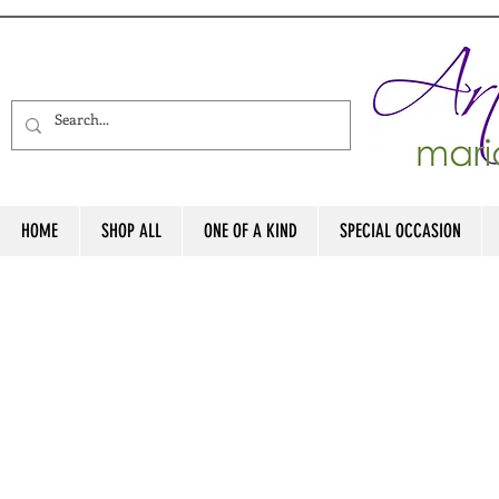
HOME
SHOP ALL
ONE OF A KIND
SPECIAL OCCASION