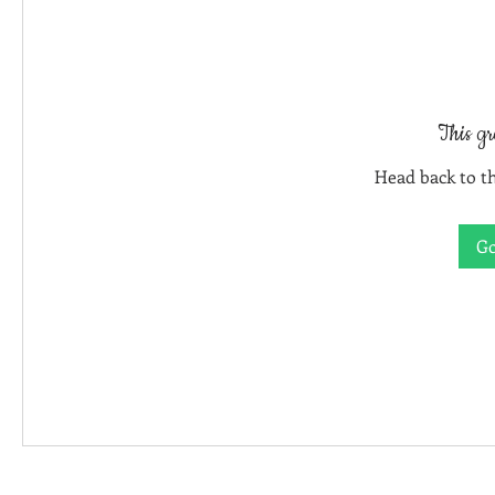
This gr
Head back to th
Go