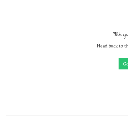
This gr
Head back to th
Go