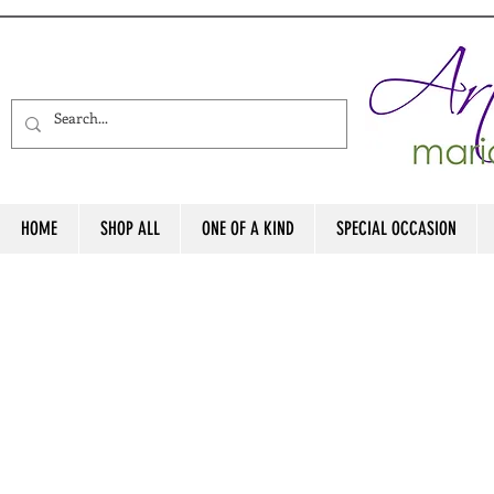
HOME
SHOP ALL
ONE OF A KIND
SPECIAL OCCASION