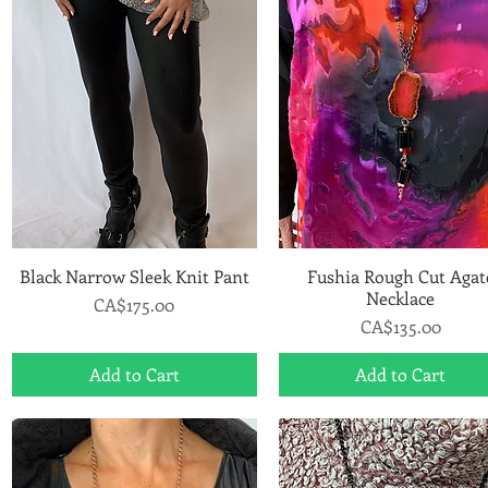
Black Narrow Sleek Knit Pant
Quick View
Fushia Rough Cut Agat
Quick View
Necklace
Price
CA$175.00
Price
CA$135.00
Add to Cart
Add to Cart