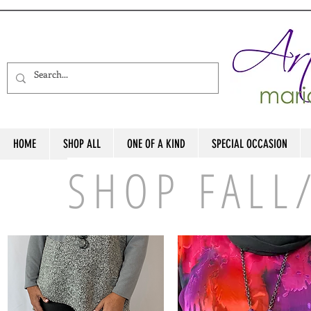
HOME
SHOP ALL
ONE OF A KIND
SPECIAL OCCASION
SHOP FALL