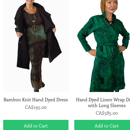
Bamboo Knit Hand Dyed Dress
Quick View
Hand Dyed Linen Wrap D
Quick View
with Long Sleeves
Price
CA$195.00
Price
CA$385.00
Add to Cart
Add to Cart