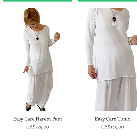
Easy Care Harem Pant
Quick View
Easy Care Tunic
Quick View
Price
Price
CA$225.00
CA$145.00