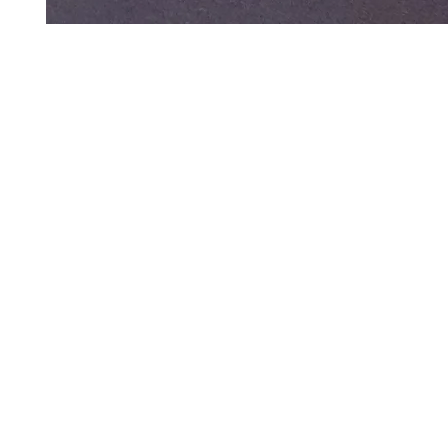
Art to Wear Clothing and Jewellery is all proudly d
SHOP the entire Art to Wear Collection in stor
Book an Art to Wear shopping experience
with Marianne G