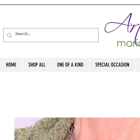
HOME
SHOP ALL
ONE OF A KIND
SPECIAL OCCASION