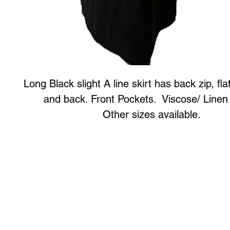
Long Black slight A line skirt has back zip, fla
and back. Front Pockets. Viscose/ Linen
Other sizes available.
Art to Wear Clothing and Jewellery is all proudly d
SHOP the entire Art to Wear Collection in stor
Book an Art to Wear shopping experience
with Marianne G