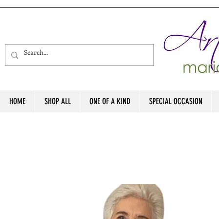
HOME
SHOP ALL
ONE OF A KIND
SPECIAL OCCASION