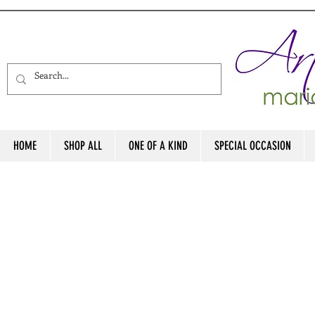
HOME
SHOP ALL
ONE OF A KIND
SPECIAL OCCASION