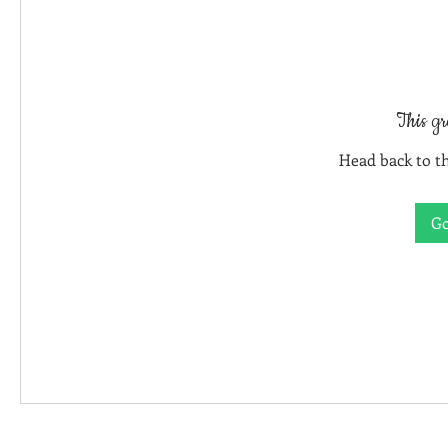
This gr
Head back to th
Go