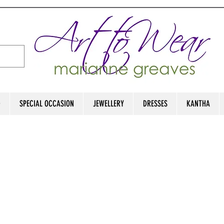
D
SPECIAL OCCASION
JEWELLERY
DRESSES
KANTHA