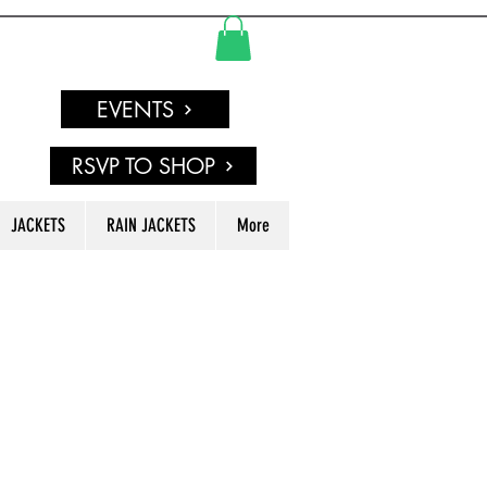
EVENTS
RSVP TO SHOP
JACKETS
RAIN JACKETS
More