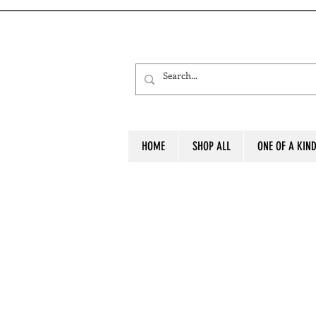
HOME
SHOP ALL
ONE OF A KIN