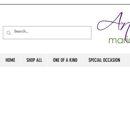
HOME
SHOP ALL
ONE OF A KIND
SPECIAL OCCASION