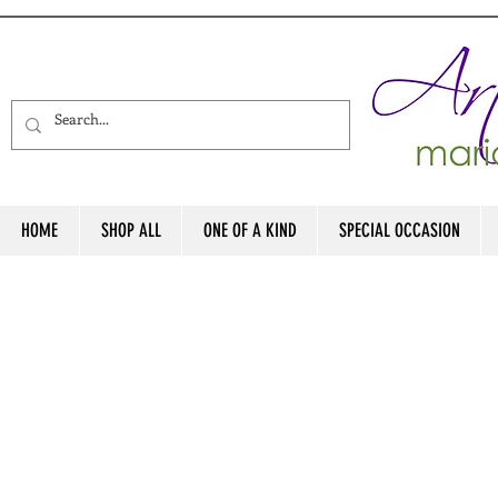
HOME
SHOP ALL
ONE OF A KIND
SPECIAL OCCASION