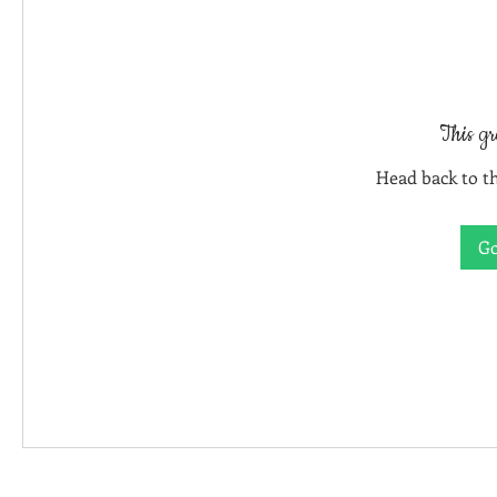
This gr
Head back to th
Go