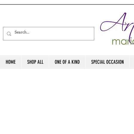
HOME
SHOP ALL
ONE OF A KIND
SPECIAL OCCASION