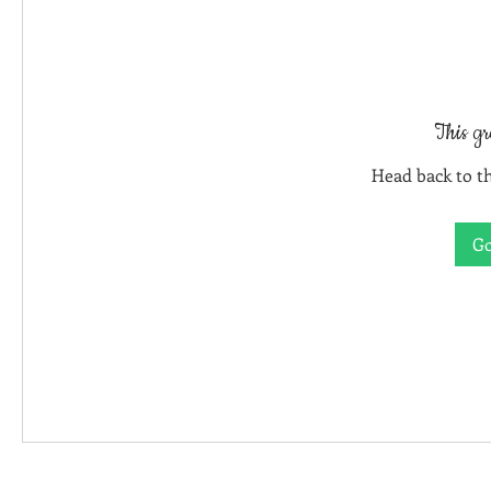
This gr
Head back to th
Go