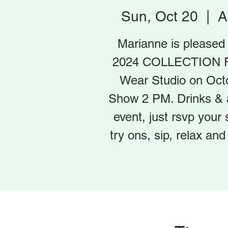
Sun, Oct 20
  |  
A
Marianne is please
2024 COLLECTION F
Wear Studio on Oct
Show 2 PM. Drinks & ap
event, just rsvp you
try ons, sip, relax a