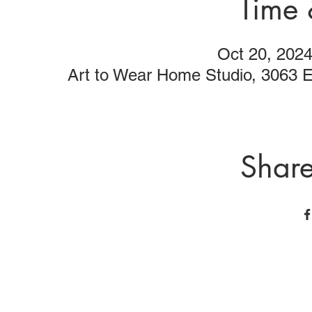
Time 
Oct 20, 202
Art to Wear Home Studio, 3063 
Share
Art to Wear Clothing and Jewellery is all proudly d
SHOP the entire Art to Wear Collection in stor