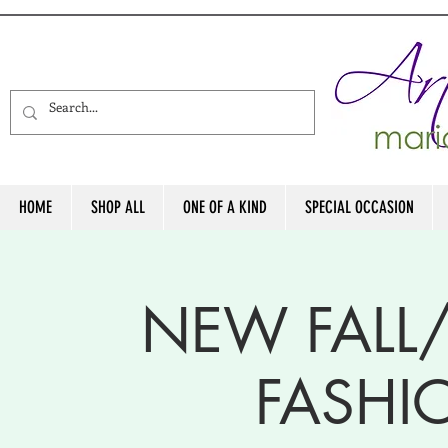
HOME
SHOP ALL
ONE OF A KIND
SPECIAL OCCASION
NEW FALL
FASH