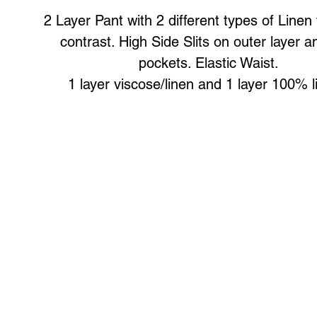
2 Layer Pant with 2 different types of Linen fo
contrast. High Side Slits on outer layer a
pockets. Elastic Waist.
1 layer viscose/linen and 1 layer 100% 
Art to Wear Clothing and Jewellery is all proudly d
SHOP the entire Art to Wear Collection in stor
Book an Art to Wear shopping experience
with Marianne G