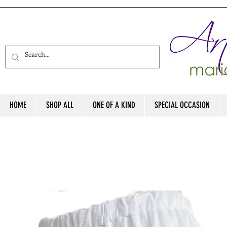
HOME
SHOP ALL
ONE OF A KIND
SPECIAL OCCASION