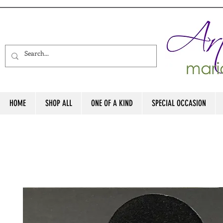
HOME
SHOP ALL
ONE OF A KIND
SPECIAL OCCASION