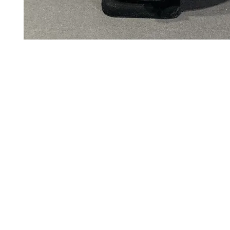
Art to Wear Clothing and Jewellery is all proudly d
SHOP the entire Art to Wear Collection in stor
Book an Art to Wear shopping experience
with Marianne G