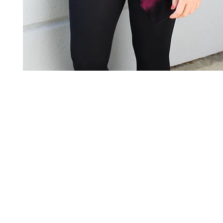
Art to Wear Clothing and Jewellery is all proudly d
SHOP the entire Art to Wear Collection in stor
Book an Art to Wear shopping experience
with Marianne G