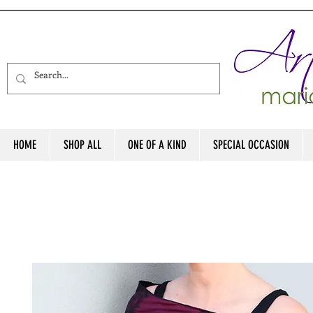
HOME
SHOP ALL
ONE OF A KIND
SPECIAL OCCASION