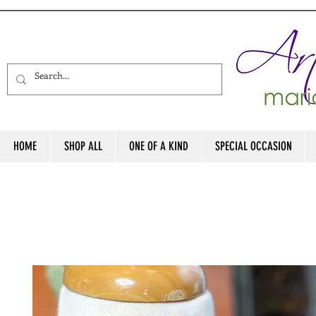
HOME
SHOP ALL
ONE OF A KIND
SPECIAL OCCASION