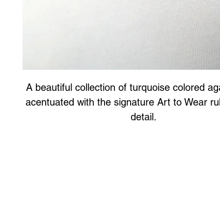
A beautiful collection of turquoise colored a
acentuated with the signature Art to Wear r
detail.
Art to Wear Clothing and Jewellery is all proudly d
SHOP the entire Art to Wear Collection in stor
Book an Art to Wear shopping experience
with Marianne G