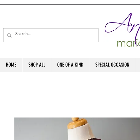
HOME
SHOP ALL
ONE OF A KIND
SPECIAL OCCASION