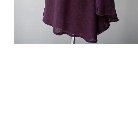
Art to Wear Clothing and Jewellery is all proudly d
SHOP the entire Art to Wear Collection in stor
Book an Art to Wear shopping experience
with Marianne G