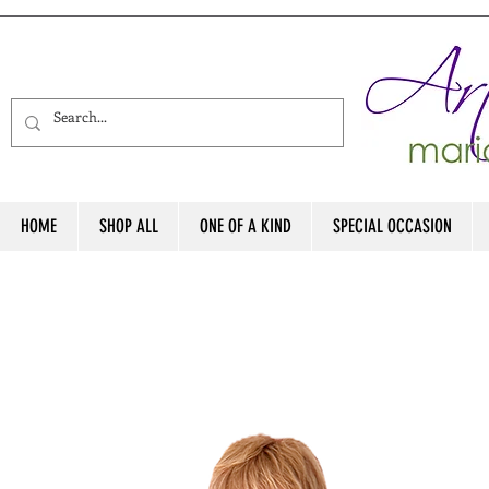
HOME
SHOP ALL
ONE OF A KIND
SPECIAL OCCASION