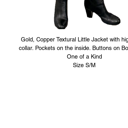
Gold, Copper Textural Little Jacket with hi
collar. Pockets on the inside. Buttons on Bo
One of a Kind
Size S/M
Art to Wear Clothing and Jewellery is all proudly d
SHOP the entire Art to Wear Collection in stor
Book an Art to Wear shopping experience
with Marianne G