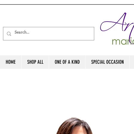
HOME
SHOP ALL
ONE OF A KIND
SPECIAL OCCASION