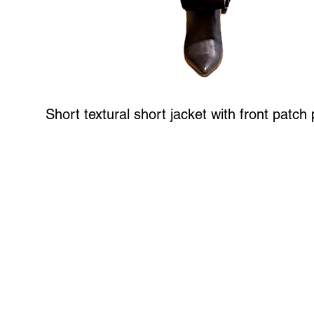
Short textural short jacket with front patch
Art to Wear Clothing and Jewellery is all proudly d
SHOP the entire Art to Wear Collection in stor
Book an Art to Wear shopping experience
with Marianne G