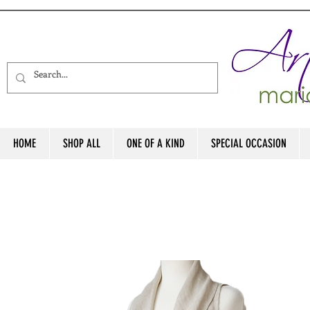
HOME
SHOP ALL
ONE OF A KIND
SPECIAL OCCASION