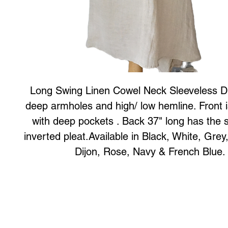
Long Swing Linen Cowel Neck Sleeveless Dr
deep armholes and high/ low hemline. Front is
with deep pockets . Back 37" long has the s
inverted pleat.Available in Black, White, Grey
Dijon, Rose, Navy & French Blue.
Art to Wear Clothing and Jewellery is all proudly d
SHOP the entire Art to Wear Collection in stor