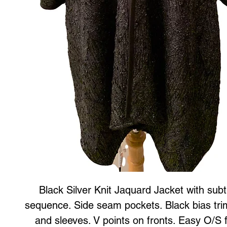
Black Silver Knit Jaquard Jacket with subt
sequence. Side seam pockets. Black bias tri
and sleeves. V points on fronts. Easy O/S 