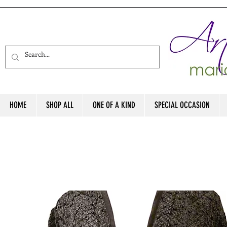
HOME
SHOP ALL
ONE OF A KIND
SPECIAL OCCASION