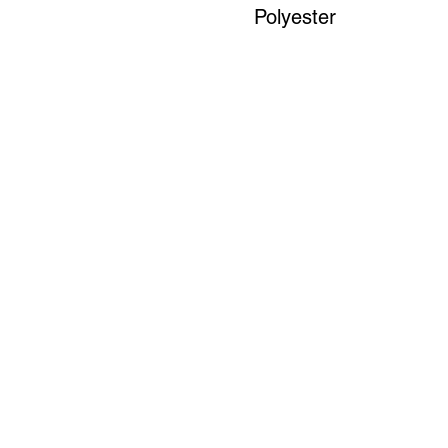
Polyester
Art to Wear Clothing and Jewellery is all proudly d
SHOP the entire Art to Wear Collection in stor
Book an Art to Wear shopping experience
with Marianne G