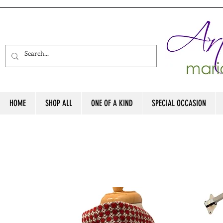
HOME
SHOP ALL
ONE OF A KIND
SPECIAL OCCASION