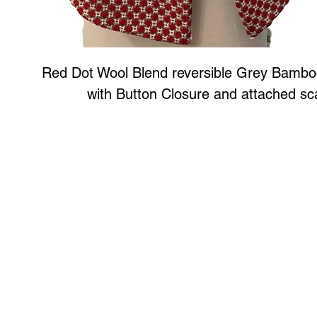
Red Dot Wool Blend reversible Grey Bambo
with Button Closure and attached sc
Art to Wear Clothing and Jewellery is all proudly d
SHOP the entire Art to Wear Collection in stor
Book an Art to Wear shopping experience
with Marianne G