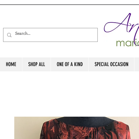
HOME
SHOP ALL
ONE OF A KIND
SPECIAL OCCASION