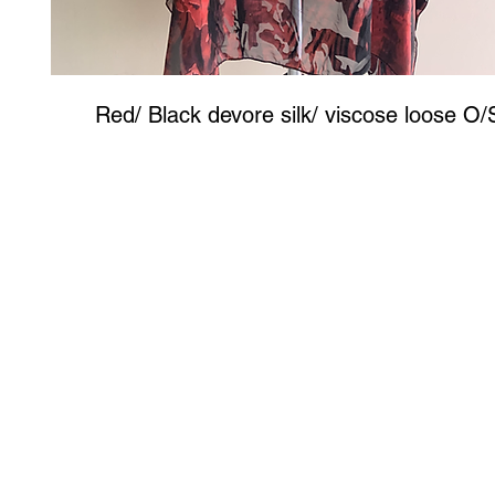
Red/ Black devore silk/ viscose loose O/
Art to Wear Clothing and Jewellery is all proudly d
SHOP the entire Art to Wear Collection in stor
Book an Art to Wear shopping experience
with Marianne G