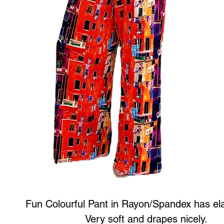
Fun Colourful Pant in Rayon/Spandex has ela
Very soft and drapes nicely.