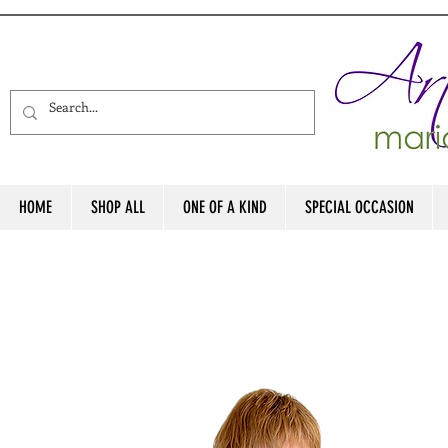
HOME
SHOP ALL
ONE OF A KIND
SPECIAL OCCASION