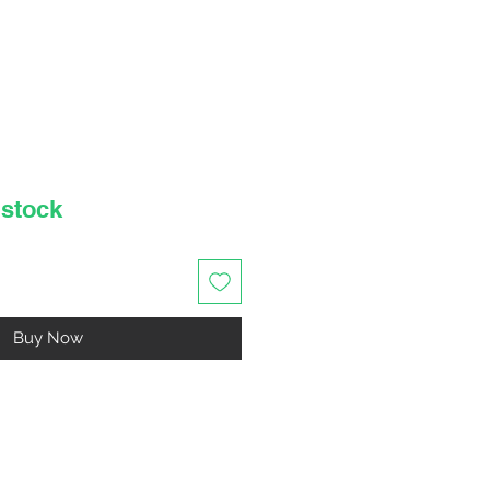
rice
 stock
Buy Now