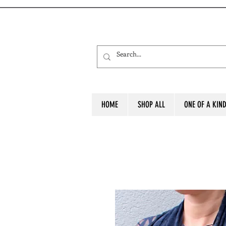
HOME
SHOP ALL
ONE OF A KIN