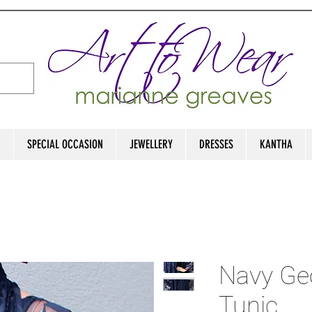
D
SPECIAL OCCASION
JEWELLERY
DRESSES
KANTHA
Navy Ge
Tunic