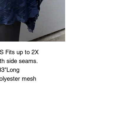
S Fits up to 2X
ith side seams.
33"Long
lyester mesh 
Jewellery is all proudly designed and created in Vancouver BC at
 to Wear Collection in store! Call
604-786-1780 or email:
maria