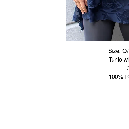
Size: O/
Tunic w
100% Po
Art to Wear Clothing and 
SHOP the entire Art