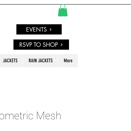
EVENTS
RSVP TO SHOP
JACKETS
RAIN JACKETS
More
ometric Mesh