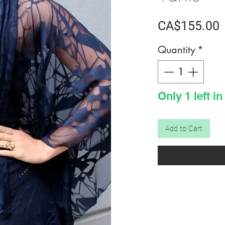
P
CA$155.00
Quantity
*
Only 1 left in
Add to Cart