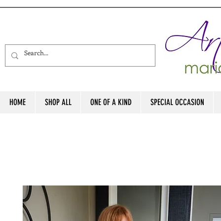
HOME
SHOP ALL
ONE OF A KIND
SPECIAL OCCASION