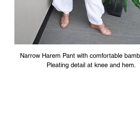
Narrow Harem Pant with comfortable bamb
Pleating detail at knee and hem.
Art to Wear Clothing and Jewellery is all proudly d
SHOP the entire Art to Wear Collection in stor
Book an Art to Wear shopping experience
with Marianne G