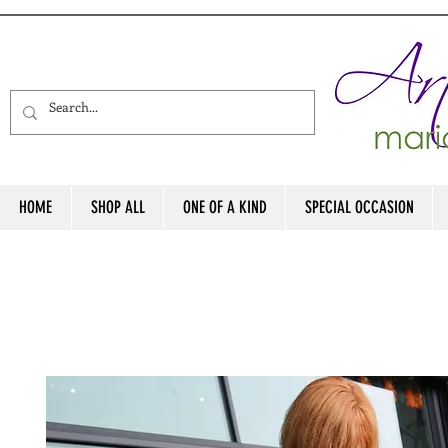
HOME
SHOP ALL
ONE OF A KIND
SPECIAL OCCASION