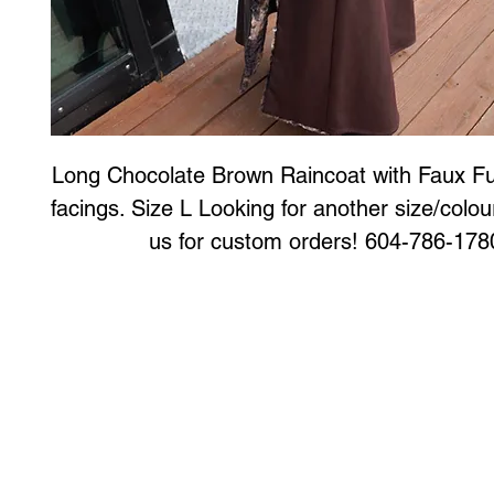
Long Chocolate Brown Raincoat with Faux Fur
facings. Size L Looking for another size/colou
us for custom orders! 604-786-178
Art to Wear Clothing and Jewellery is all proudly d
SHOP the entire Art to Wear Collection in stor
Book an Art to Wear shopping experience
with Marianne G