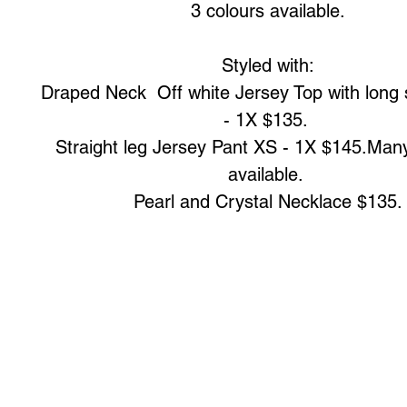
3 colours available.

Styled with:

Draped Neck  Off white Jersey Top with long 
- 1X $135. 

Straight leg Jersey Pant XS - 1X $145.Many
available. 

Pearl and Crystal Necklace $135.
Art to Wear Clothing and Jewellery is all proudly d
SHOP the entire Art to Wear Collection in stor
Book an Art to Wear shopping experience
with Marianne G