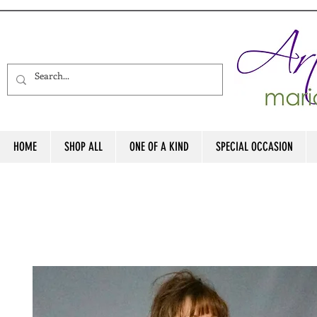
HOME
SHOP ALL
ONE OF A KIND
SPECIAL OCCASION