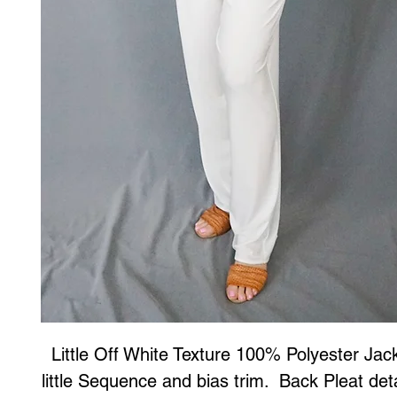
Little Off White Texture 100% Polyester Jack
little Sequence and bias trim.  Back Pleat deta